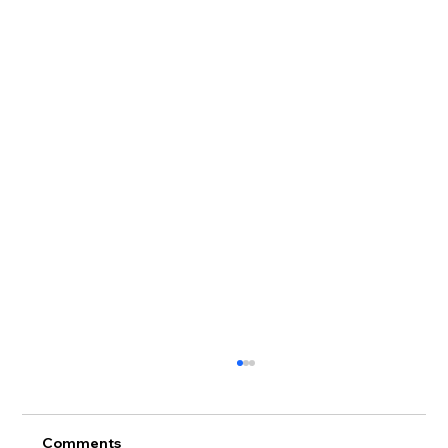
Comments