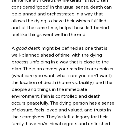
sentence with death. While death is not often 
considered ‘good’ in the usual sense, death can 
be planned and orchestrated in a way that 
allows the dying to have their wishes fulfilled 
and, at the same time, helps those left behind 
feel like things went well in the end.
A 
good death
 might be defined as one that is 
well-planned ahead of time, with the dying 
process unfolding in a way that is close to the 
plan. The plan covers your medical care choices 
(what care you want, what care you don’t want), 
the location of death (home vs. facility), and the 
people and things in the immediate 
environment. Pain is controlled and death 
occurs peacefully. The dying person has a sense 
of closure, feels loved and valued, and trusts in 
their caregivers. They’ve left a legacy for their 
family, have no/minimal regrets and unfinished 