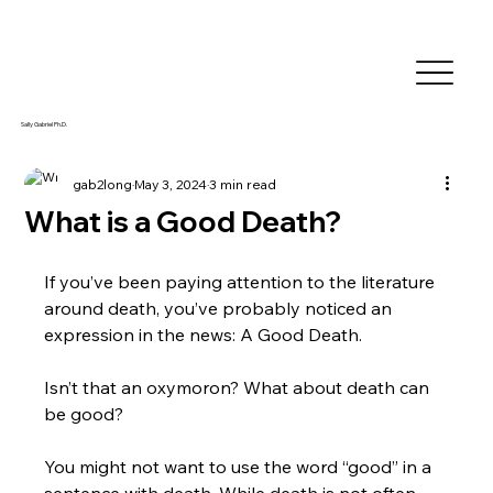
Sally Gabriel Ph.D.
gab2long
May 3, 2024
3 min read
What is a Good Death?
If you’ve been paying attention to the literature 
around death, you’ve probably noticed an 
expression in the news: A Good Death.
Isn’t that an oxymoron? What about death can 
be good?
You might not want to use the word “good” in a 