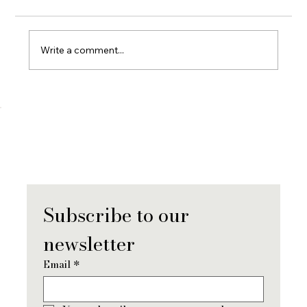
Write a comment...
When You Lose a Partner: What Grief
Really Looks Like (And How To Move
Forward)
Subscribe to our 
newsletter
Email
*