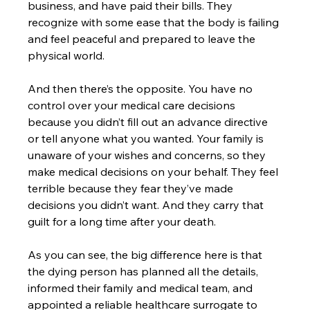
business, and have paid their bills. They 
recognize with some ease that the body is failing 
and feel peaceful and prepared to leave the 
physical world.
And then there’s the opposite. You have no 
control over your medical care decisions 
because you didn’t fill out an advance directive 
or tell anyone what you wanted. Your family is 
unaware of your wishes and concerns, so they 
make medical decisions on your behalf. They feel 
terrible because they fear they’ve made 
decisions you didn’t want. And they carry that 
guilt for a long time after your death.
As you can see, the big difference here is that 
the dying person has planned all the details, 
informed their family and medical team, and 
appointed a reliable healthcare surrogate to 