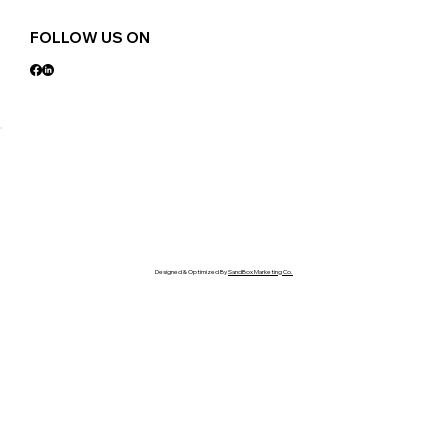
FOLLOW US ON
Designed & Optimized By
SandBox Marketing Co.