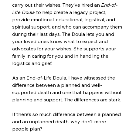
carry out their wishes. They’ve hired an 
End-of-
Life Doula
 to help create a legacy project, 
provide emotional, educational, logistical, and 
spiritual support, and who can accompany them 
during their last days. The Doula lets you and 
your loved ones know what to expect and 
advocates for your wishes. She supports your 
family in caring for you and in handling the 
logistics and grief.
As an End-of-Life Doula, I have witnessed the 
difference between a planned and well-
supported death and one that happens without 
planning and support. The differences are stark.
If there’s so much difference between a planned 
and an unplanned death, why don’t more 
people plan?