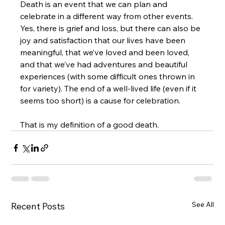
Death is an event that we can plan and 
celebrate in a different way from other events. 
Yes, there is grief and loss, but there can also be 
joy and satisfaction that our lives have been 
meaningful, that we’ve loved and been loved, 
and that we’ve had adventures and beautiful 
experiences (with some difficult ones thrown in 
for variety). The end of a well-lived life (even if it 
seems too short) is a cause for celebration.
That is my definition of a good death.
See All
Recent Posts