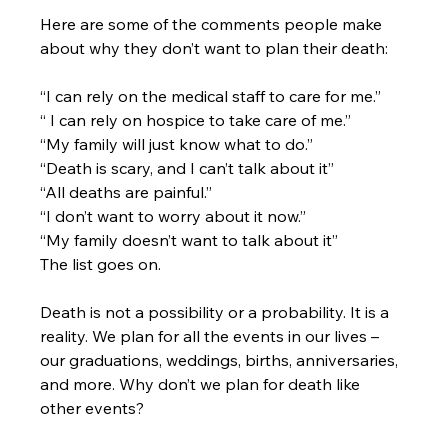
Here are some of the comments people make 
about why they don’t want to plan their death:
“I can rely on the medical staff to care for me.”
“ I can rely on hospice to take care of me.”
“My family will just know what to do.”
“Death is scary, and I can’t talk about it”
“All deaths are painful.”
“I don’t want to worry about it now.”
“My family doesn’t want to talk about it”
The list goes on.
Death is not a possibility or a probability. It is a 
reality. We plan for all the events in our lives – 
our graduations, weddings, births, anniversaries, 
and more. Why don’t we plan for death like 
other events?