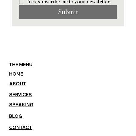
Yes, subscribe me to your newsletter.
Submit
THE MENU
HOME
ABOUT
SERVICES
SPEAKING
BLOG
CONTACT