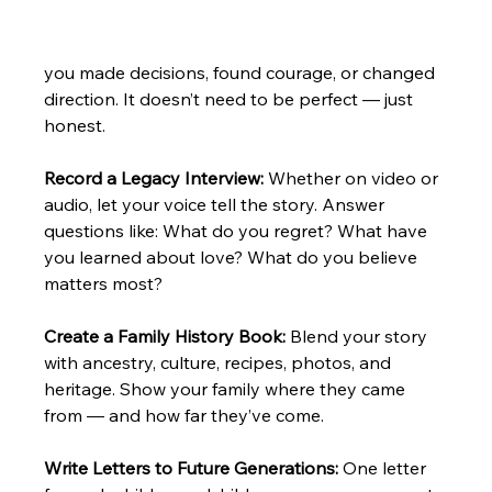
you made decisions, found courage, or changed 
direction. It doesn’t need to be perfect — just 
honest.
Record a Legacy Interview: 
Whether on video or 
audio, let your voice tell the story. Answer 
questions like: What do you regret? What have 
you learned about love? What do you believe 
matters most?
Create a Family History Book: 
Blend your story 
with ancestry, culture, recipes, photos, and 
heritage. Show your family where they came 
from — and how far they’ve come.
Write Letters to Future Generations: 
One letter 