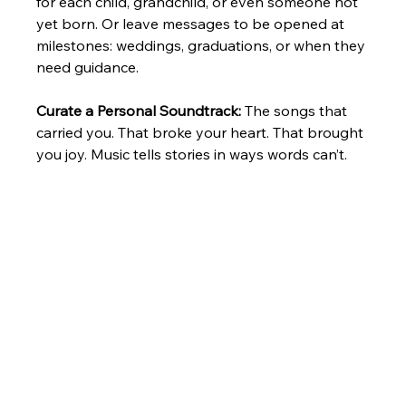
for each child, grandchild, or even someone not 
yet born. Or leave messages to be opened at 
milestones: weddings, graduations, or when they 
need guidance.
Curate a Personal Soundtrack: 
The songs that 
carried you. That broke your heart. That brought 
you joy. Music tells stories in ways words can’t.