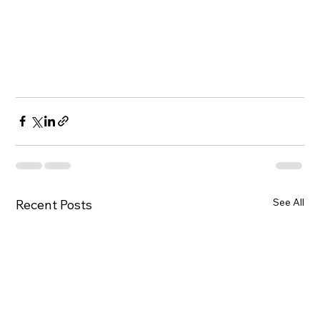
See All
Recent Posts