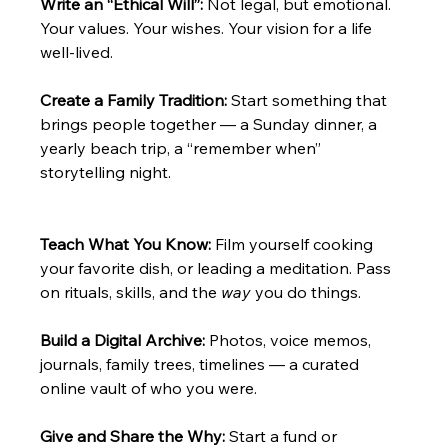
Write an “Ethical Will”: 
Not legal, but emotional. 
Your values. Your wishes. Your vision for a life 
well-lived.
Create a Family Tradition: 
Start something that 
brings people together — a Sunday dinner, a 
yearly beach trip, a “remember when” 
storytelling night.
Teach What You Know: 
Film yourself cooking 
your favorite dish, or leading a meditation. Pass 
on rituals, skills, and the 
way
 you do things.
Build a Digital Archive: 
Photos, voice memos, 
journals, family trees, timelines — a curated 
online vault of who you were.
Give and Share the Why: 
Start a fund or 