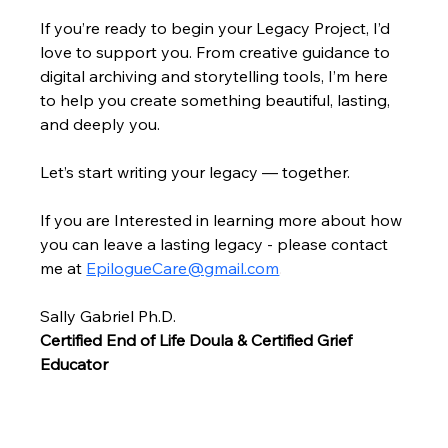
If you’re ready to begin your Legacy Project, I’d 
love to support you. From creative guidance to 
digital archiving and storytelling tools, I’m here 
to help you create something beautiful, lasting, 
and deeply you.
Let’s start writing your legacy — together.
If you are Interested in learning more about how 
you can leave a lasting legacy - please contact 
me at 
EpilogueCare@gmail.com
.
Sally Gabriel 
Ph.D.
Certified End of Life Doula & Certified Grief 
Educator