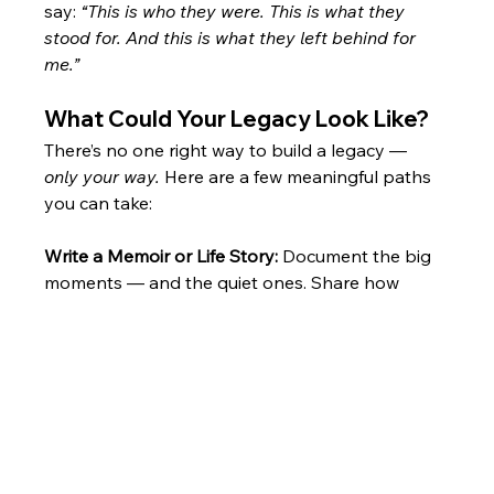
say: 
“This is who they were. This is what they 
stood for. And this is what they left behind for 
me.”
What Could Your Legacy Look Like?
There’s no one right way to build a legacy — 
only your way.
 Here are a few meaningful paths 
you can take:
Write a Memoir or Life Story: 
Document the big 
moments — and the quiet ones. Share how 