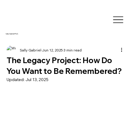
Sally Gabriel Ph.D.
Sally Gabriel
Jun 12, 2025
3 min read
The Legacy Project: How Do
You Want to Be Remembered?
Updated:
Jul 13, 2025