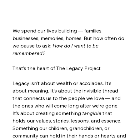
We spend our lives building — families, 
businesses, memories, homes. But how often do 
we pause to ask: 
How do I want to be 
remembered?
That’s the heart of The Legacy Project.
Legacy isn’t about wealth or accolades. It’s 
about meaning. It’s about the invisible thread 
that connects us to the people we love — and 
the ones who will come long after we’re gone. 
It’s about creating something 
tangible
 that 
holds our values, stories, lessons, and essence. 
Something our children, grandchildren, or 
community can hold in their hands or hearts and 