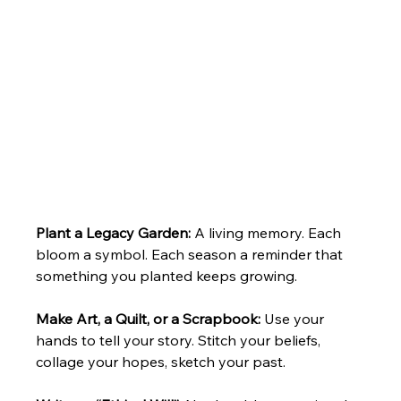
Plant a Legacy Garden: 
A living memory. Each 
bloom a symbol. Each season a reminder that 
something you planted keeps growing.
Make Art, a Quilt, or a Scrapbook: 
Use your 
hands to tell your story. Stitch your beliefs, 
collage your hopes, sketch your past.