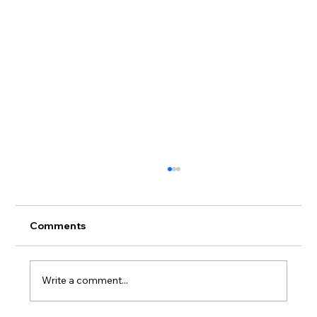
Comments
Write a comment...