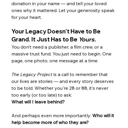
donation in your name — and tell your loved 
ones why it mattered. Let your generosity speak 
for your heart.
Your Legacy Doesn’t Have to Be 
Grand. It Just Has to Be 
Yours.
You don’t need a publisher, a film crew, or a 
massive trust fund. You just need to begin. One 
page, one photo, one message at a time.
The Legacy Project
 is a call to remember that 
our lives are stories — and every story deserves 
to be told. Whether you're 28 or 88, it's never 
too early (or too late) to ask:
What will I leave behind?
And perhaps even more importantly: 
Who will it 
help become more of who they are?