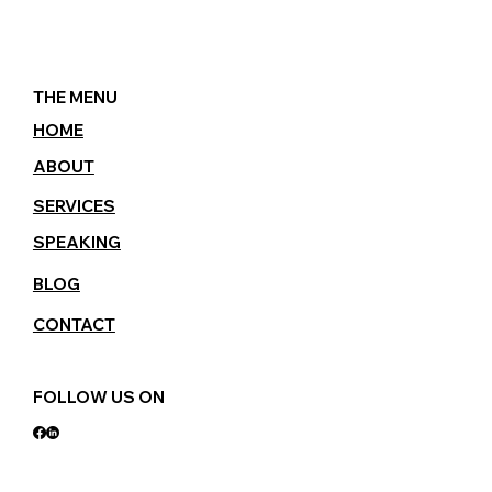
THE MENU
HOME
ABOUT
SERVICES
SPEAKING
BLOG
CONTACT
FOLLOW US ON