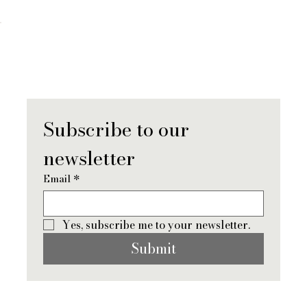
When You Lose a Partner: What Grief
Really Looks Like (And How To Move
Forward)
Subscribe to our 
newsletter
Email
*
Yes, subscribe me to your newsletter.
Submit