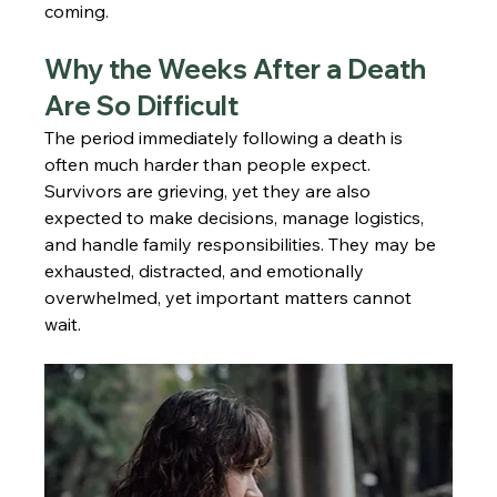
coming.
Why the Weeks After a Death 
Are So Difficult
The period immediately following a death is 
often much harder than people expect. 
Survivors are grieving, yet they are also 
expected to make decisions, manage logistics, 
and handle family responsibilities. They may be 
exhausted, distracted, and emotionally 
overwhelmed, yet important matters cannot 
wait.