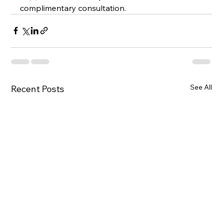
complimentary consultation.
See All
Recent Posts