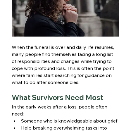
When the funeral is over and daily life resumes, 
many people find themselves facing a long list 
of responsibilities and changes while trying to 
cope with profound loss. This is often the point 
where families start searching for guidance on 
what to do after someone dies.
What Survivors Need Most
In the early weeks after a loss, people often 
need:
Someone who is knowledgeable about grief
Help breaking overwhelming tasks into 