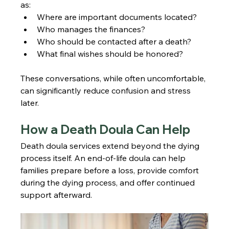
as:
Where are important documents located?
Who manages the finances?
Who should be contacted after a death?
What final wishes should be honored?
These conversations, while often uncomfortable, 
can significantly reduce confusion and stress 
later.
How a Death Doula Can Help
Death doula services extend beyond the dying 
process itself. An end-of-life doula can help 
families prepare before a loss, provide comfort 
during the dying process, and offer continued 
support afterward.