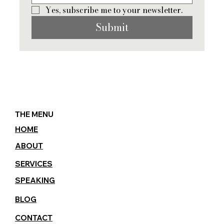
Yes, subscribe me to your newsletter.
Submit
THE MENU
HOME
ABOUT
SERVICES
SPEAKING
BLOG
CONTACT