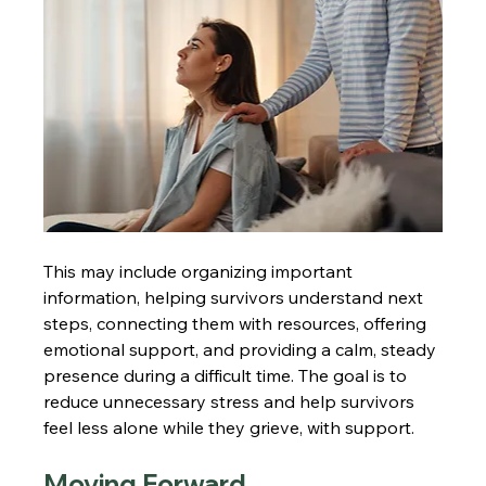
This may include organizing important 
information, helping survivors understand next 
steps, connecting them with resources, offering 
emotional support, and providing a calm, steady 
presence during a difficult time. The goal is to 
reduce unnecessary stress and help survivors 
feel less alone while they grieve, with support.
Moving Forward