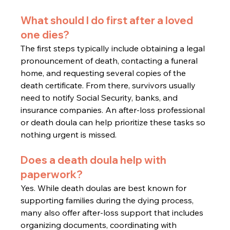
What should I do first after a loved 
one dies?
The first steps typically include obtaining a legal 
pronouncement of death, contacting a funeral 
home, and requesting several copies of the 
death certificate. From there, survivors usually 
need to notify Social Security, banks, and 
insurance companies. An after-loss professional 
or death doula can help prioritize these tasks so 
nothing urgent is missed.
Does a death doula help with 
paperwork?
Yes. While death doulas are best known for 
supporting families during the dying process, 
many also offer after-loss support that includes 
organizing documents, coordinating with 