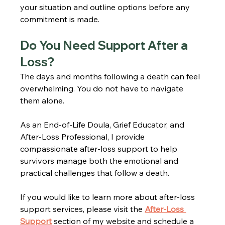
your situation and outline options before any 
commitment is made.
Do You Need Support After a 
Loss?
The days and months following a death can feel 
overwhelming. You do not have to navigate 
them alone.
As an End-of-Life Doula, Grief Educator, and 
After-Loss Professional, I provide 
compassionate after-loss support to help 
survivors manage both the emotional and 
practical challenges that follow a death.
If you would like to learn more about after-loss 
support services, please visit the 
After-Loss 
Support
 section of my website and schedule a 