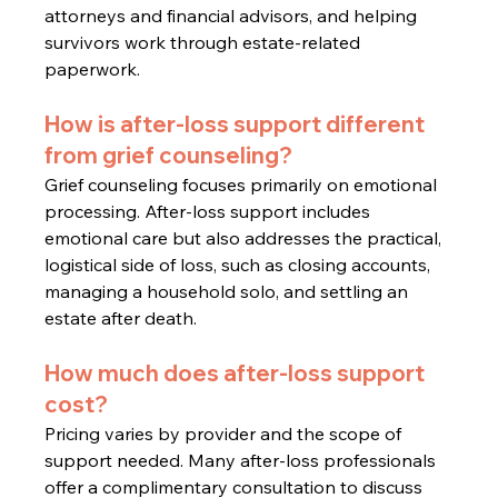
attorneys and financial advisors, and helping 
survivors work through estate-related 
paperwork.
How is after-loss support different 
from grief counseling?
Grief counseling focuses primarily on emotional 
processing. After-loss support includes 
emotional care but also addresses the practical, 
logistical side of loss, such as closing accounts, 
managing a household solo, and settling an 
estate after death.
How much does after-loss support 
cost?
Pricing varies by provider and the scope of 
support needed. Many after-loss professionals 
offer a complimentary consultation to discuss 