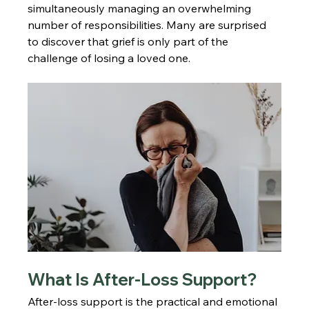
simultaneously managing an overwhelming 
number of responsibilities. Many are surprised 
to discover that grief is only part of the 
challenge of losing a loved one.
What Is After-Loss Support?
After-loss support is the practical and emotional 