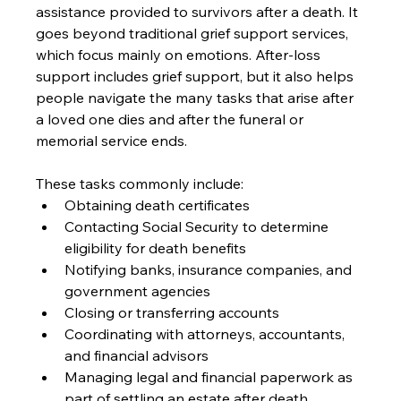
assistance provided to survivors after a death. It 
goes beyond traditional grief support services, 
which focus mainly on emotions. After-loss 
support includes grief support, but it also helps 
people navigate the many tasks that arise after 
a loved one dies and after the funeral or 
memorial service ends.
These tasks commonly include:
Obtaining death certificates
Contacting Social Security to determine 
eligibility for death benefits
Notifying banks, insurance companies, and 
government agencies
Closing or transferring accounts
Coordinating with attorneys, accountants, 
and financial advisors
Managing legal and financial paperwork as 
part of settling an estate after death