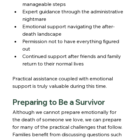
manageable steps
Expert guidance through the administrative 
nightmare
Emotional support navigating the after-
death landscape
Permission not to have everything figured 
out
Continued support after friends and family 
return to their normal lives
Practical assistance coupled with emotional 
support is truly valuable during this time.
Preparing to Be a Survivor
Although we cannot prepare emotionally for 
the death of someone we love, we can prepare 
for many of the practical challenges that follow. 
Families benefit from discussing questions such 