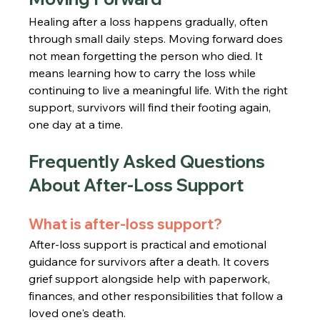
Healing after a loss happens gradually, often 
through small daily steps. Moving forward does 
not mean forgetting the person who died. It 
means learning how to carry the loss while 
continuing to live a meaningful life. With the right 
support, survivors will find their footing again, 
one day at a time.
Frequently Asked Questions 
About After-Loss Support
What is after-loss support?
After-loss support is practical and emotional 
guidance for survivors after a death. It covers 
grief support alongside help with paperwork, 
finances, and other responsibilities that follow a 
loved one's death.