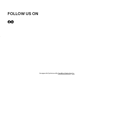
FOLLOW US ON
Designed & Optimized By
SandBox Marketing Co.