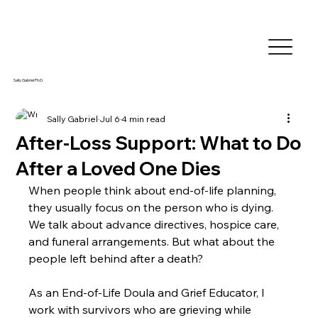
Sally Gabriel Ph.D.
Sally Gabriel
Jul 6
4 min read
After-Loss Support: What to Do
After a Loved One Dies
When people think about end-of-life planning, 
they usually focus on the person who is dying. 
We talk about advance directives, hospice care, 
and funeral arrangements. But what about the 
people left behind after a death?
As an End-of-Life Doula and Grief Educator, I 
work with survivors who are grieving while 