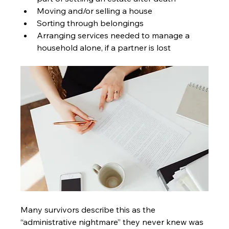
Moving and/or selling a house
Sorting through belongings
Arranging services needed to manage a 
household alone, if a partner is lost
Many survivors describe this as the 
“administrative nightmare” they never knew was 